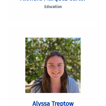
Education
Alyssa Treptow