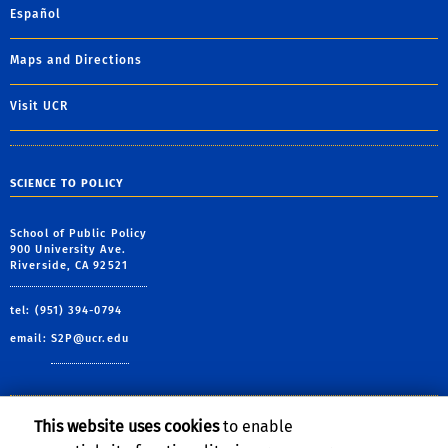
Español
Maps and Directions
Visit UCR
SCIENCE TO POLICY
School of Public Policy
900 University Ave.
Riverside, CA 92521
tel: (951) 394-0794
email:
S2P@ucr.edu
This website uses cookies
to enable
Follow Us: