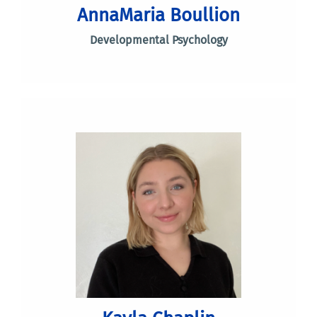
AnnaMaria Boullion
Developmental Psychology