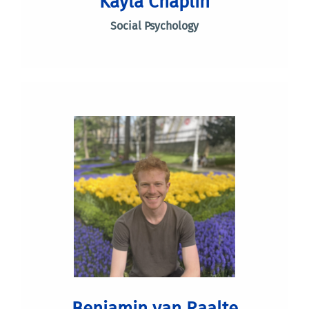
Kayla Chaplin
Social Psychology
Benjamin van Raalte