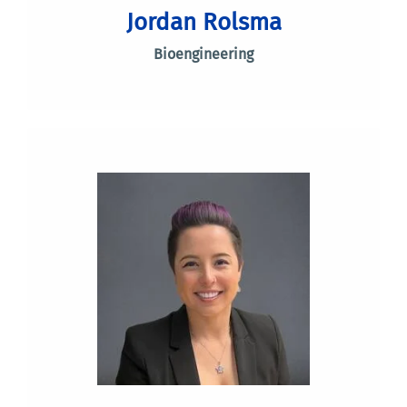
Jordan Rolsma
Bioengineering