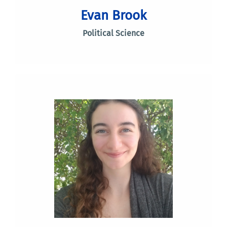
Evan Brook
Political Science