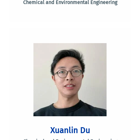
Chemical and Environmental Engineering
Xuanlin Du