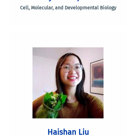
Cell, Molecular, and Developmental Biology
Haishan Liu