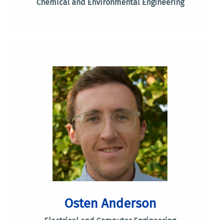
Chemical and Environmental Engineering
Osten Anderson