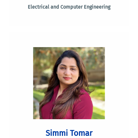
Electrical and Computer Engineering
Simmi Tomar