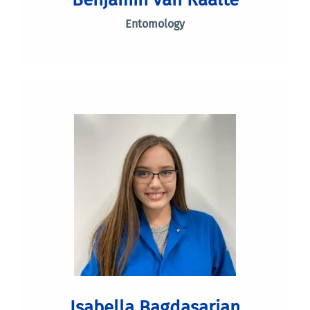
Entomology
Isabella Bagdasarian