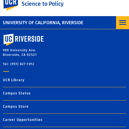
Science to Policy
UNIVERSITY OF CALIFORNIA, RIVERSIDE
University of California, Riverside
900 University Ave.
Riverside, CA 92521
Tel: (951) 827-1012
UCR Library
Campus Status
Campus Store
Career Opportunities