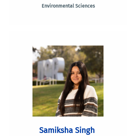
Environmental Sciences
Samiksha Singh