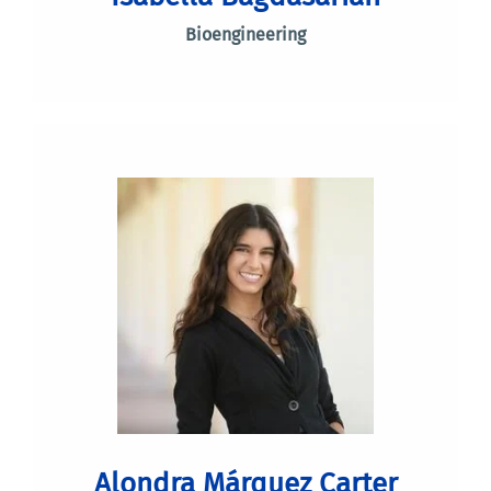
Bioengineering
Alondra Márquez Carter