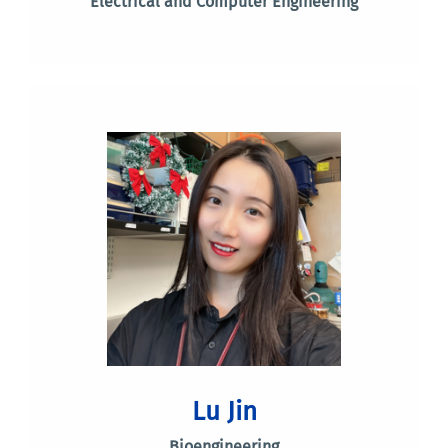
Electrical and Computer Engineering
Lu Jin
Bioengineering