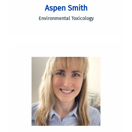
Aspen Smith
Environmental Toxicology