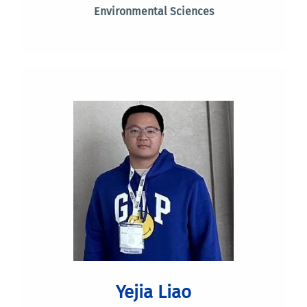
Environmental Sciences
Yejia Liao