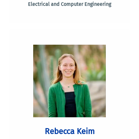
Electrical and Computer Engineering
Rebecca Keim