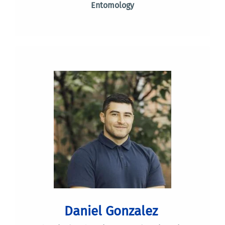
Entomology
Daniel Gonzalez